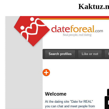
Kaktuz.n