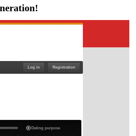
neration!