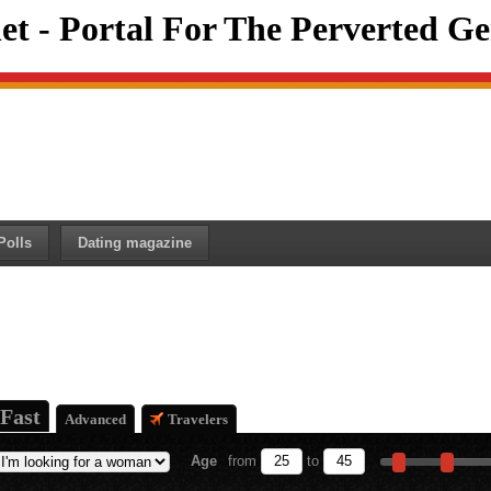
et - Portal For The Perverted Ge